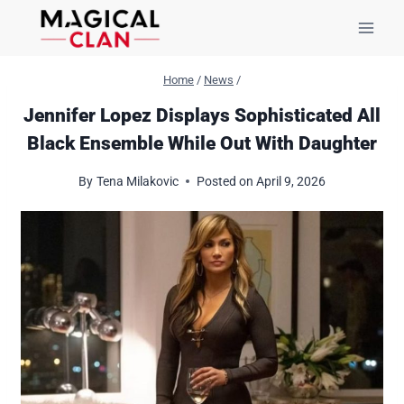
Skip
to
content
Home
/
News
/
Jennifer Lopez Displays Sophisticated All
Black Ensemble While Out With Daughter
By
Tena Milakovic
Posted on
April 9, 2026