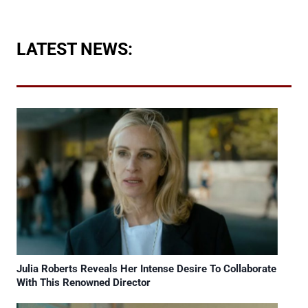
LATEST NEWS:
Julia Roberts Reveals Her Intense Desire To Collaborate
With This Renowned Director