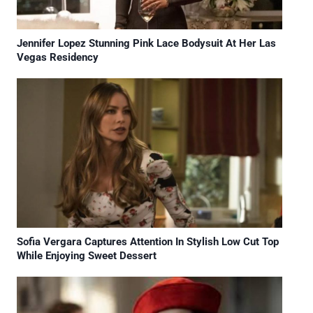
Jennifer Lopez Stunning Pink Lace Bodysuit At Her Las
Vegas Residency
Sofia Vergara Captures Attention In Stylish Low Cut Top
While Enjoying Sweet Dessert