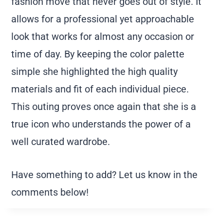
fashion move that never goes out of style. It
allows for a professional yet approachable
look that works for almost any occasion or
time of day. By keeping the color palette
simple she highlighted the high quality
materials and fit of each individual piece.
This outing proves once again that she is a
true icon who understands the power of a
well curated wardrobe.
Have something to add? Let us know in the
comments below!