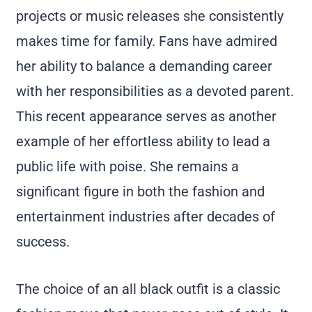
projects or music releases she consistently
makes time for family. Fans have admired
her ability to balance a demanding career
with her responsibilities as a devoted parent.
This recent appearance serves as another
example of her effortless ability to lead a
public life with poise. She remains a
significant figure in both the fashion and
entertainment industries after decades of
success.
The choice of an all black outfit is a classic