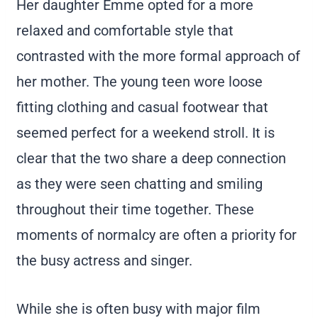
Her daughter Emme opted for a more
relaxed and comfortable style that
contrasted with the more formal approach of
her mother. The young teen wore loose
fitting clothing and casual footwear that
seemed perfect for a weekend stroll. It is
clear that the two share a deep connection
as they were seen chatting and smiling
throughout their time together. These
moments of normalcy are often a priority for
the busy actress and singer.
While she is often busy with major film