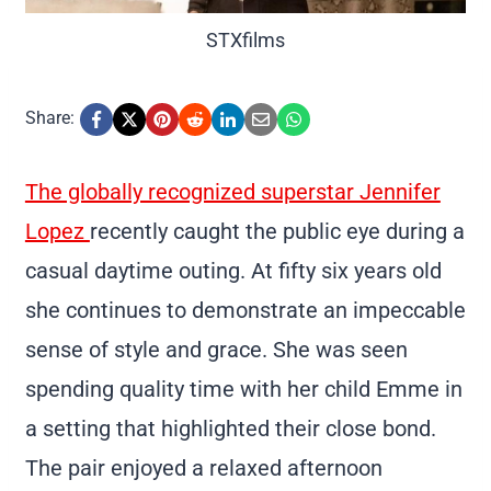
STXfilms
Share:
The globally recognized superstar Jennifer
Lopez
recently caught the public eye during a
casual daytime outing. At fifty six years old
she continues to demonstrate an impeccable
sense of style and grace. She was seen
spending quality time with her child Emme in
a setting that highlighted their close bond.
The pair enjoyed a relaxed afternoon