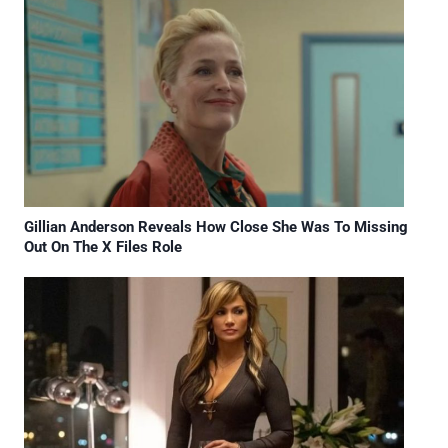
Gillian Anderson Reveals How Close She Was To Missing
Out On The X Files Role