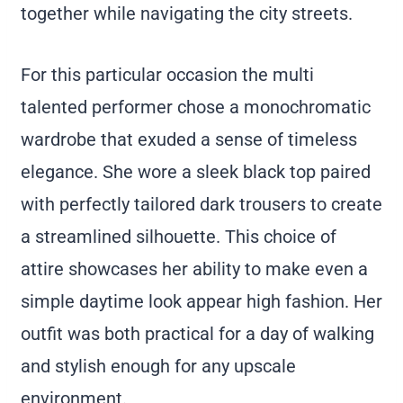
together while navigating the city streets.
For this particular occasion the multi
talented performer chose a monochromatic
wardrobe that exuded a sense of timeless
elegance. She wore a sleek black top paired
with perfectly tailored dark trousers to create
a streamlined silhouette. This choice of
attire showcases her ability to make even a
simple daytime look appear high fashion. Her
outfit was both practical for a day of walking
and stylish enough for any upscale
environment.