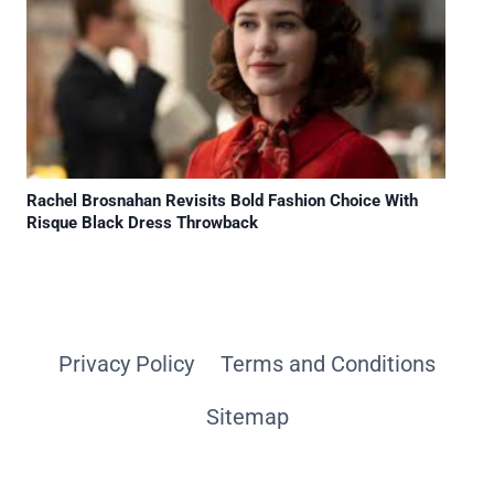
Rachel Brosnahan Revisits Bold Fashion Choice With
Risque Black Dress Throwback
Privacy Policy
Terms and Conditions
Sitemap