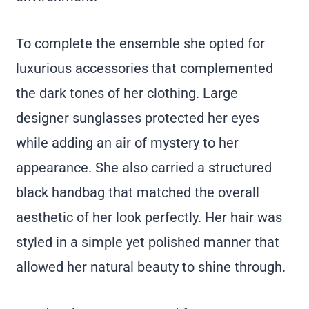
To complete the ensemble she opted for
luxurious accessories that complemented
the dark tones of her clothing. Large
designer sunglasses protected her eyes
while adding an air of mystery to her
appearance. She also carried a structured
black handbag that matched the overall
aesthetic of her look perfectly. Her hair was
styled in a simple yet polished manner that
allowed her natural beauty to shine through.