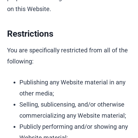
on this Website.
Restrictions
You are specifically restricted from all of the
following:
Publishing any Website material in any
other media;
Selling, sublicensing, and/or otherwise
commercializing any Website material;
Publicly performing and/or showing any
Website material;