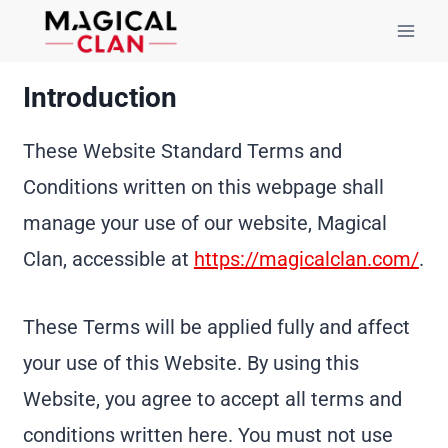
Skip
to
content
Introduction
These Website Standard Terms and
Conditions written on this webpage shall
manage your use of our website, Magical
Clan, accessible at
https://magicalclan.com/
.
These Terms will be applied fully and affect
your use of this Website. By using this
Website, you agree to accept all terms and
conditions written here. You must not use