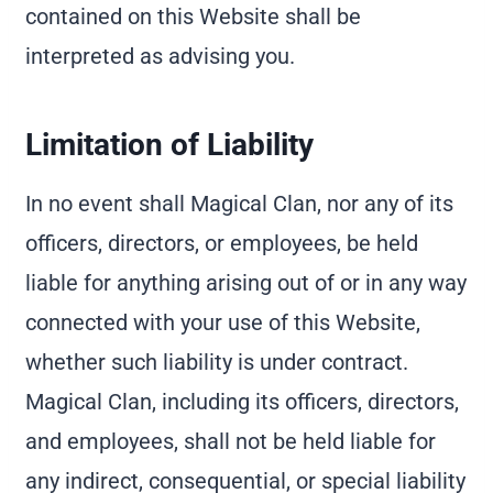
contained on this Website shall be
interpreted as advising you.
Limitation of Liability
In no event shall Magical Clan, nor any of its
officers, directors, or employees, be held
liable for anything arising out of or in any way
connected with your use of this Website,
whether such liability is under contract.
Magical Clan, including its officers, directors,
and employees, shall not be held liable for
any indirect, consequential, or special liability