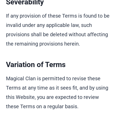
Severability
If any provision of these Terms is found to be
invalid under any applicable law, such
provisions shall be deleted without affecting
the remaining provisions herein.
Variation of Terms
Magical Clan is permitted to revise these
Terms at any time as it sees fit, and by using
this Website, you are expected to review
these Terms on a regular basis.