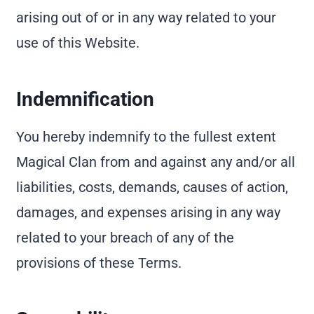
arising out of or in any way related to your
use of this Website.
Indemnification
You hereby indemnify to the fullest extent
Magical Clan from and against any and/or all
liabilities, costs, demands, causes of action,
damages, and expenses arising in any way
related to your breach of any of the
provisions of these Terms.