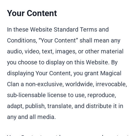
Your Content
In these Website Standard Terms and
Conditions, “Your Content” shall mean any
audio, video, text, images, or other material
you choose to display on this Website. By
displaying Your Content, you grant Magical
Clan a non-exclusive, worldwide, irrevocable,
sub-licensable license to use, reproduce,
adapt, publish, translate, and distribute it in
any and all media.