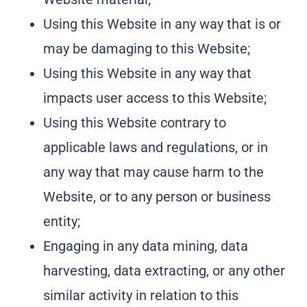
Using this Website in any way that is or
may be damaging to this Website;
Using this Website in any way that
impacts user access to this Website;
Using this Website contrary to
applicable laws and regulations, or in
any way that may cause harm to the
Website, or to any person or business
entity;
Engaging in any data mining, data
harvesting, data extracting, or any other
similar activity in relation to this