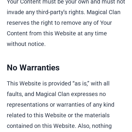
Your Content must be your own and must not
invade any third-party’s rights. Magical Clan
reserves the right to remove any of Your
Content from this Website at any time
without notice.
No Warranties
This Website is provided “as is,” with all
faults, and Magical Clan expresses no
representations or warranties of any kind
related to this Website or the materials
contained on this Website. Also, nothing