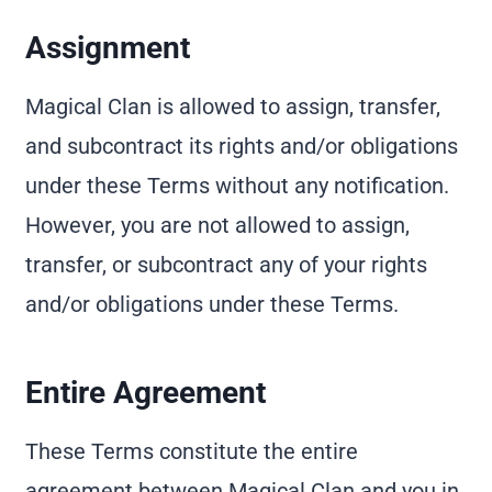
Assignment
Magical Clan is allowed to assign, transfer,
and subcontract its rights and/or obligations
under these Terms without any notification.
However, you are not allowed to assign,
transfer, or subcontract any of your rights
and/or obligations under these Terms.
Entire Agreement
These Terms constitute the entire
agreement between Magical Clan and you in