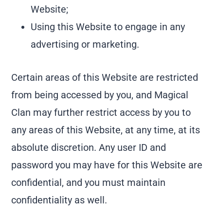
Website;
Using this Website to engage in any
advertising or marketing.
Certain areas of this Website are restricted
from being accessed by you, and Magical
Clan may further restrict access by you to
any areas of this Website, at any time, at its
absolute discretion. Any user ID and
password you may have for this Website are
confidential, and you must maintain
confidentiality as well.