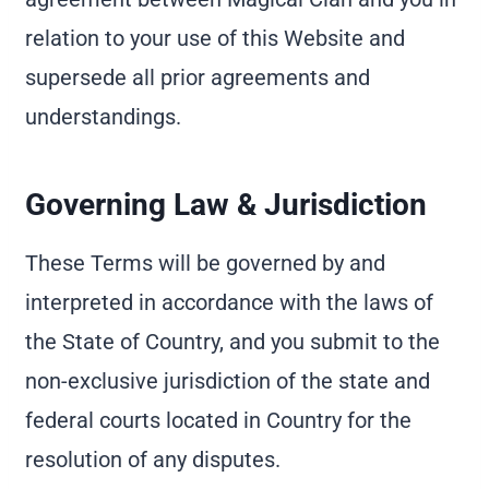
relation to your use of this Website and
supersede all prior agreements and
understandings.
Governing Law & Jurisdiction
These Terms will be governed by and
interpreted in accordance with the laws of
the State of Country, and you submit to the
non-exclusive jurisdiction of the state and
federal courts located in Country for the
resolution of any disputes.