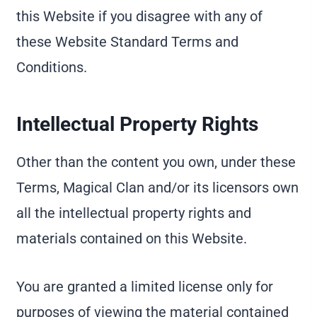
this Website if you disagree with any of
these Website Standard Terms and
Conditions.
Intellectual Property Rights
Other than the content you own, under these
Terms, Magical Clan and/or its licensors own
all the intellectual property rights and
materials contained on this Website.
You are granted a limited license only for
purposes of viewing the material contained